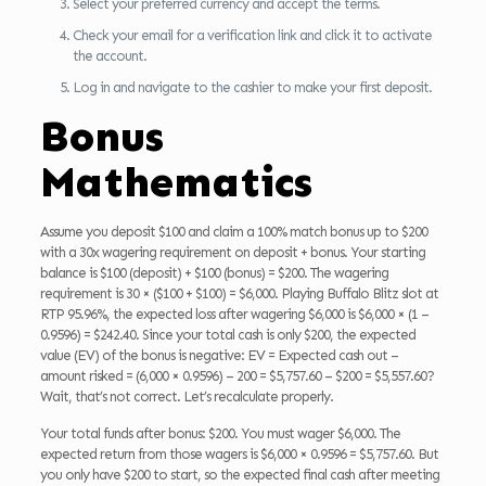
Select your preferred currency and accept the terms.
Check your email for a verification link and click it to activate
the account.
Log in and navigate to the cashier to make your first deposit.
Bonus
Mathematics
Assume you deposit $100 and claim a 100% match bonus up to $200
with a 30x wagering requirement on deposit + bonus. Your starting
balance is $100 (deposit) + $100 (bonus) = $200. The wagering
requirement is 30 × ($100 + $100) = $6,000. Playing Buffalo Blitz slot at
RTP 95.96%, the expected loss after wagering $6,000 is $6,000 × (1 –
0.9596) = $242.40. Since your total cash is only $200, the expected
value (EV) of the bonus is negative: EV = Expected cash out –
amount risked = (6,000 × 0.9596) – 200 = $5,757.60 – $200 = $5,557.60?
Wait, that’s not correct. Let’s recalculate properly.
Your total funds after bonus: $200. You must wager $6,000. The
expected return from those wagers is $6,000 × 0.9596 = $5,757.60. But
you only have $200 to start, so the expected final cash after meeting