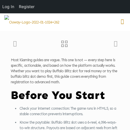
Log In
Register
Most iGaming guides are vague. This one is not — every step here is
specific, actionable, and based on how the platform actually works.
Whether you want to play Buffalo Blitz slot for real money or try the
buffalo blitz slot demo first, this guide covers everything from
registration to advanced math.
Before You Start
Check your internet connection: The game runs in HTML5, so a
stable connection prevents interruptions.
Know the paytable: Buffalo Blitz slot uses a 6-reel, 4,096-ways-
to-win structure. Payouts are based on adjacent reels from left