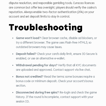
dispute resolution, and responsible gambling tools. Curacao licences
are common but offer less oversight; players should verify the casino’s
reputation. Always enable two-factor authentication (2FA) on your
account and set deposit limits to stay in control.
Troubleshooting
Game won’t load?
Clear browser cache, disable ad blockers, or
try a different browser. The game uses Flash-free HTML5, so
outdated browsers may cause issues.
Deposit failed?
Check your card’s daily limit, ensure 3D Secure is
enabled, or use an alternative e‑wallet.
Withdrawal pending for days?
Verify that all KYC documents
are uploaded and approved. Contact support via live chat.
Bonus not credited?
Read the terms: some bonuses require a
bonus code or minimum deposit. Check your account’s bonus
section.
Disconnected during free spins?
Re-login and check the game
history. If the round is incomplete, contact support with your
session ID.