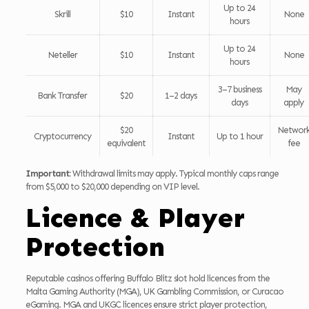
Up to 24
Skrill
$10
Instant
None
hours
Up to 24
Neteller
$10
Instant
None
hours
3–7 business
May
Bank Transfer
$20
1–2 days
days
apply
$20
Networ
Cryptocurrency
Instant
Up to 1 hour
equivalent
fee
Important:
Withdrawal limits may apply. Typical monthly caps range
from $5,000 to $20,000 depending on VIP level.
Licence & Player
Protection
Reputable casinos offering Buffalo Blitz slot hold licences from the
Malta Gaming Authority (MGA), UK Gambling Commission, or Curacao
eGaming. MGA and UKGC licences ensure strict player protection,