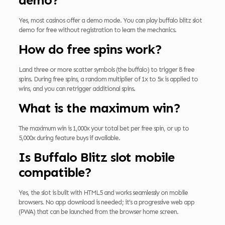
demo?
Yes, most casinos offer a demo mode. You can play buffalo blitz slot
demo for free without registration to learn the mechanics.
How do free spins work?
Land three or more scatter symbols (the buffalo) to trigger 8 free
spins. During free spins, a random multiplier of 1x to 5x is applied to
wins, and you can retrigger additional spins.
What is the maximum win?
The maximum win is 1,000x your total bet per free spin, or up to
5,000x during feature buys if available.
Is Buffalo Blitz slot mobile
compatible?
Yes, the slot is built with HTML5 and works seamlessly on mobile
browsers. No app download is needed; it’s a progressive web app
(PWA) that can be launched from the browser home screen.