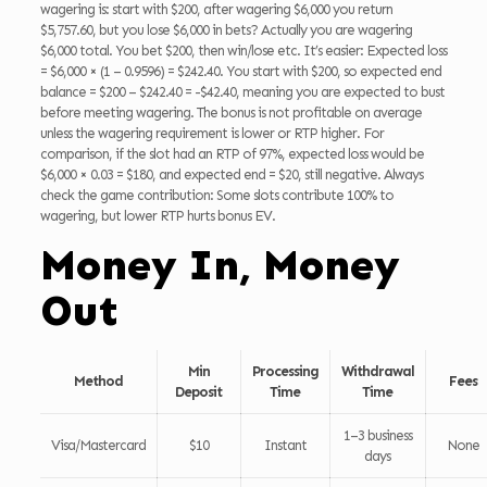
wagering is: start with $200, after wagering $6,000 you return
$5,757.60, but you lose $6,000 in bets? Actually you are wagering
$6,000 total. You bet $200, then win/lose etc. It’s easier: Expected loss
= $6,000 × (1 – 0.9596) = $242.40. You start with $200, so expected end
balance = $200 – $242.40 = -$42.40, meaning you are expected to bust
before meeting wagering. The bonus is not profitable on average
unless the wagering requirement is lower or RTP higher. For
comparison, if the slot had an RTP of 97%, expected loss would be
$6,000 × 0.03 = $180, and expected end = $20, still negative. Always
check the game contribution: Some slots contribute 100% to
wagering, but lower RTP hurts bonus EV.
Money In, Money
Out
Min
Processing
Withdrawal
Method
Fees
Deposit
Time
Time
1–3 business
Visa/Mastercard
$10
Instant
None
days