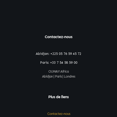
Contactez-nous
Abidjan:
+225 05 76 59 45 72
Paris:
+33 7 54 58 59 00
OUWAY Africa
Abidjan | Paris | Londres
Plus de liens
Contactez-nous