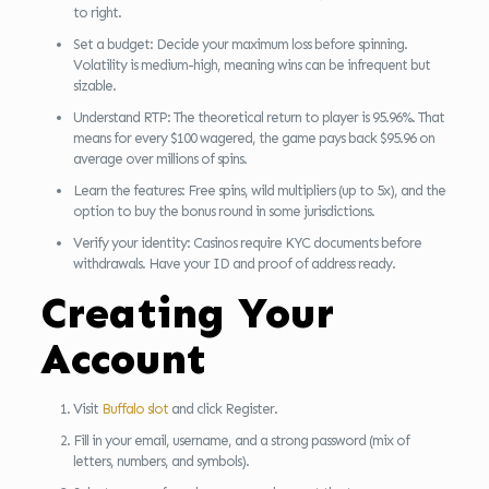
to right.
Set a budget: Decide your maximum loss before spinning.
Volatility is medium-high, meaning wins can be infrequent but
sizable.
Understand RTP: The theoretical return to player is 95.96%. That
means for every $100 wagered, the game pays back $95.96 on
average over millions of spins.
Learn the features: Free spins, wild multipliers (up to 5x), and the
option to buy the bonus round in some jurisdictions.
Verify your identity: Casinos require KYC documents before
withdrawals. Have your ID and proof of address ready.
Creating Your
Account
Visit
Buffalo slot
and click Register.
Fill in your email, username, and a strong password (mix of
letters, numbers, and symbols).