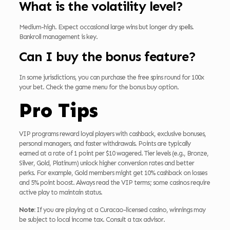
What is the volatility level?
Medium-high. Expect occasional large wins but longer dry spells.
Bankroll management is key.
Can I buy the bonus feature?
In some jurisdictions, you can purchase the free spins round for 100x
your bet. Check the game menu for the bonus buy option.
Pro Tips
VIP programs reward loyal players with cashback, exclusive bonuses,
personal managers, and faster withdrawals. Points are typically
earned at a rate of 1 point per $10 wagered. Tier levels (e.g., Bronze,
Silver, Gold, Platinum) unlock higher conversion rates and better
perks. For example, Gold members might get 10% cashback on losses
and 5% point boost. Always read the VIP terms; some casinos require
active play to maintain status.
Note:
If you are playing at a Curacao-licensed casino, winnings may
be subject to local income tax. Consult a tax advisor.