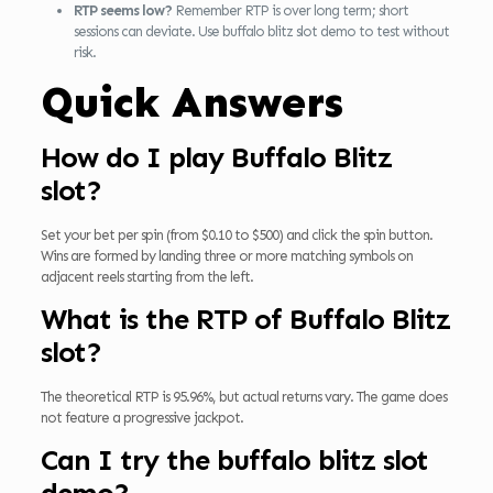
RTP seems low?
Remember RTP is over long term; short
sessions can deviate. Use buffalo blitz slot demo to test without
risk.
Quick Answers
How do I play Buffalo Blitz
slot?
Set your bet per spin (from $0.10 to $500) and click the spin button.
Wins are formed by landing three or more matching symbols on
adjacent reels starting from the left.
What is the RTP of Buffalo Blitz
slot?
The theoretical RTP is 95.96%, but actual returns vary. The game does
not feature a progressive jackpot.
Can I try the buffalo blitz slot