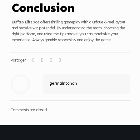
Conclusion
Buffalo Blitz slot offers thrilling gameplay with a unique 6-reel layout
and massive win potential. By understanding the math, choosing the
right platform, and using the tips above, you can maximize your
experience. Always gamble responsibly and enjoy the game.
Partager
germaintanon
Comments are closed.