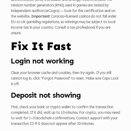
random number generators (RNG) used in games are tested by
independent auditors (eCogra) — look for the certification seal on
the website.
Important:
Curacao‑licensed casinos do not fall under
EU or UK gambling regulations, so winnings may be subject to local
income tax in your country. Consult a tax professional if you are
unsure.
Fix It Fast
Login not working
Clear your browser cache and cookies, then try again. If you still
cannot log in, click “Forgot Password” to reset. Make sure Caps Lock
is off.
Deposit not showing
First, check your bank or crypto wallet to confirm the transaction
completed. If it did, wait up to 10 minutes. For crypto, you may need
to wait for 1–3 blockchain confirmations. Contact support with your
transaction ID if it does not appear after 30 minutes.