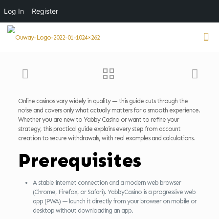
Log In
Register
Online casinos vary widely in quality — this guide cuts through the
noise and covers only what actually matters for a smooth experience.
Whether you are new to Yabby Casino or want to refine your
strategy, this practical guide explains every step from account
creation to secure withdrawals, with real examples and calculations.
Prerequisites
A stable internet connection and a modern web browser
(Chrome, Firefox, or Safari). YabbyCasino is a progressive web
app (PWA) — launch it directly from your browser on mobile or
desktop without downloading an app.