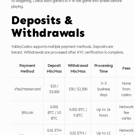
to wagering. Check each game’s RTP in the game info screen before
playing.
Deposits &
Withdrawals
YabbyCasino supports multiple payment methods. Deposits are
instant. Withdrawals are processed after KYC verification is complete.
Payment
Deposit
Withdrawal
Processing
Fees
Method
Min/Max
Min/Max
Time
3–5
None
$20 /
Visa/Mastercard
$50 / $2,500
business
from
$5,000
days
casino
0.001
Network
0.002 BTC /
Up to 24
Bitcoin
BTC / 10
fee
5 BTC
hours
BTC
varies
0.01 ETH
Network
0.02 ETH /
Up to 12