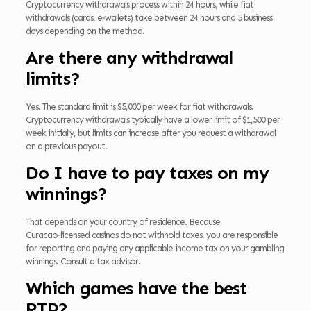
Cryptocurrency withdrawals process within 24 hours, while fiat
withdrawals (cards, e‑wallets) take between 24 hours and 5 business
days depending on the method.
Are there any withdrawal
limits?
Yes. The standard limit is $5,000 per week for fiat withdrawals.
Cryptocurrency withdrawals typically have a lower limit of $1,500 per
week initially, but limits can increase after you request a withdrawal
on a previous payout.
Do I have to pay taxes on my
winnings?
That depends on your country of residence. Because
Curacao‑licensed casinos do not withhold taxes, you are responsible
for reporting and paying any applicable income tax on your gambling
winnings. Consult a tax advisor.
Which games have the best
RTP?