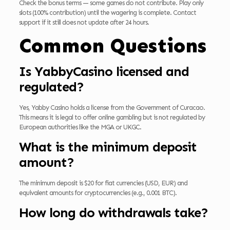
Check the bonus terms — some games do not contribute. Play only
slots (100% contribution) until the wagering is complete. Contact
support if it still does not update after 24 hours.
Common Questions
Is YabbyCasino licensed and
regulated?
Yes, Yabby Casino holds a license from the Government of Curacao.
This means it is legal to offer online gambling but is not regulated by
European authorities like the MGA or UKGC.
What is the minimum deposit
amount?
The minimum deposit is $20 for fiat currencies (USD, EUR) and
equivalent amounts for cryptocurrencies (e.g., 0.001 BTC).
How long do withdrawals take?