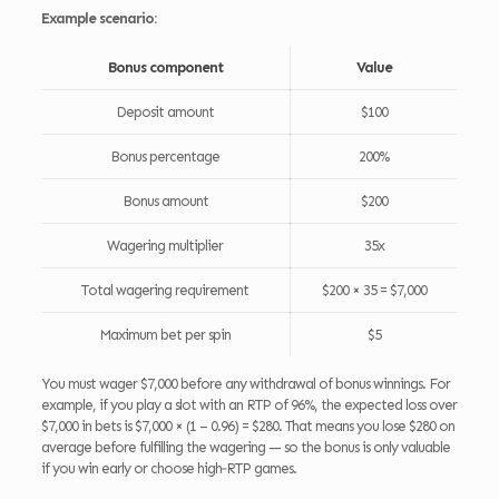
Example scenario:
Bonus component
Value
Deposit amount
$100
Bonus percentage
200%
Bonus amount
$200
Wagering multiplier
35x
Total wagering requirement
$200 × 35 = $7,000
Maximum bet per spin
$5
You must wager $7,000 before any withdrawal of bonus winnings. For
example, if you play a slot with an RTP of 96%, the expected loss over
$7,000 in bets is $7,000 × (1 – 0.96) = $280. That means you lose $280 on
average before fulfilling the wagering — so the bonus is only valuable
if you win early or choose high‑RTP games.