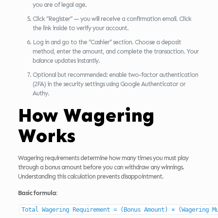
you are of legal age.
Click “Register” — you will receive a confirmation email. Click
the link inside to verify your account.
Log in and go to the “Cashier” section. Choose a deposit
method, enter the amount, and complete the transaction. Your
balance updates instantly.
Optional but recommended: enable two-factor authentication
(2FA) in the security settings using Google Authenticator or
Authy.
How Wagering
Works
Wagering requirements determine how many times you must play
through a bonus amount before you can withdraw any winnings.
Understanding this calculation prevents disappointment.
Basic formula:
Total Wagering Requirement = (Bonus Amount) × (Wagering M