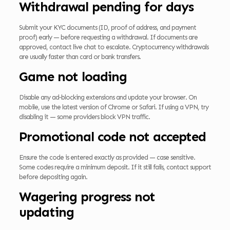
Withdrawal pending for days
Submit your KYC documents (ID, proof of address, and payment
proof) early — before requesting a withdrawal. If documents are
approved, contact live chat to escalate. Cryptocurrency withdrawals
are usually faster than card or bank transfers.
Game not loading
Disable any ad‑blocking extensions and update your browser. On
mobile, use the latest version of Chrome or Safari. If using a VPN, try
disabling it — some providers block VPN traffic.
Promotional code not accepted
Ensure the code is entered exactly as provided — case sensitive.
Some codes require a minimum deposit. If it still fails, contact support
before depositing again.
Wagering progress not
updating