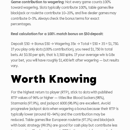
Game contribution to wagering:
Not every game counts 100%
toward wagering. Slots typically contribute 100%, table games like
blackjack or roulette contribute 10–20%, and live dealer games may
contribute 0–5%. Always check the bonus terms for exact
percentages.
Real calculation for a 100% match bonus on $50 deposit:
Deposit $50 → Bonus $50 → Wagering 35x → Total = $50 × 35 = $1,750.
If you play only slots (100% contribution), you need $1,750 in total
bets. At $0.50 per spin, that is 3,500 spins. If your average win is 0.8x
your bet, you will have roughly $1,400 left after wagering — but results
vary.
Worth Knowing
For the highest return to player (RTP), stick to slots with published
RTP values of 96% or higher — titles like Blood Suckers (98%),
Starmania (97.9%), and Jackpot 6000 (98.9%) are excellent. Avoid
progressive jackpot slots when wagering a bonus because their RTP is
typically lower (around 92–94%) and the contribution may be
reduced. Table games like European roulette (97.3%) and blackjack
with basic strategy (99.5%) are good for cash play but contribute less