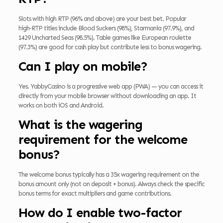
Slots with high RTP (96% and above) are your best bet. Popular
high‑RTP titles include Blood Suckers (98%), Starmania (97.9%), and
1429 Uncharted Seas (98.5%). Table games like European roulette
(97.3%) are good for cash play but contribute less to bonus wagering.
Can I play on mobile?
Yes. YabbyCasino is a progressive web app (PWA) — you can access it
directly from your mobile browser without downloading an app. It
works on both iOS and Android.
What is the wagering
requirement for the welcome
bonus?
The welcome bonus typically has a 35x wagering requirement on the
bonus amount only (not on deposit + bonus). Always check the specific
bonus terms for exact multipliers and game contributions.
How do I enable two-factor