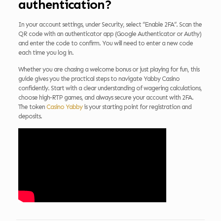
authentication?
In your account settings, under Security, select “Enable 2FA”. Scan the
QR code with an authenticator app (Google Authenticator or Authy)
and enter the code to confirm. You will need to enter a new code
each time you log in.
Whether you are chasing a welcome bonus or just playing for fun, this
guide gives you the practical steps to navigate Yabby Casino
confidently. Start with a clear understanding of wagering calculations,
choose high‑RTP games, and always secure your account with 2FA.
The token
Casino Yabby
is your starting point for registration and
deposits.