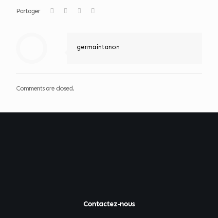
Partager
germaintanon
Comments are closed.
Contactez-nous