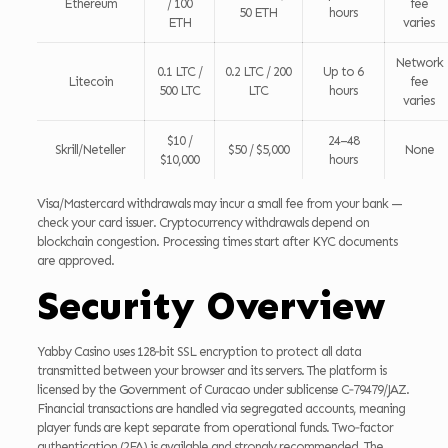
Ethereum
/ 100
fee
50 ETH
hours
ETH
varies
Network
0.1 LTC /
0.2 LTC / 200
Up to 6
Litecoin
fee
500 LTC
LTC
hours
varies
$10 /
24–48
Skrill/Neteller
$50 / $5,000
None
$10,000
hours
Visa/Mastercard withdrawals may incur a small fee from your bank —
check your card issuer. Cryptocurrency withdrawals depend on
blockchain congestion. Processing times start after KYC documents
are approved.
Security Overview
Yabby Casino uses 128‑bit SSL encryption to protect all data
transmitted between your browser and its servers. The platform is
licensed by the Government of Curacao under sublicense C‑79479/JAZ.
Financial transactions are handled via segregated accounts, meaning
player funds are kept separate from operational funds. Two‑factor
authentication (2FA) is available and strongly recommended. The