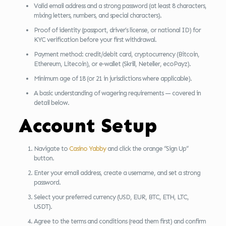
Valid email address and a strong password (at least 8 characters,
mixing letters, numbers, and special characters).
Proof of identity (passport, driver’s license, or national ID) for
KYC verification before your first withdrawal.
Payment method: credit/debit card, cryptocurrency (Bitcoin,
Ethereum, Litecoin), or e‑wallet (Skrill, Neteller, ecoPayz).
Minimum age of 18 (or 21 in jurisdictions where applicable).
A basic understanding of wagering requirements — covered in
detail below.
Account Setup
Navigate to
Casino Yabby
and click the orange “Sign Up”
button.
Enter your email address, create a username, and set a strong
password.
Select your preferred currency (USD, EUR, BTC, ETH, LTC,
USDT).
Agree to the terms and conditions (read them first) and confirm