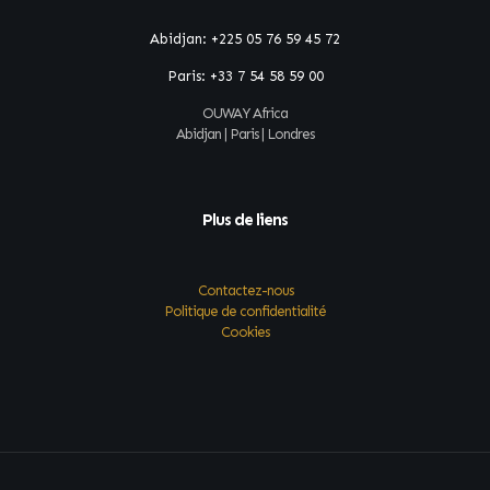
Abidjan:
+225 05 76 59 45 72
Paris:
+33 7 54 58 59 00
OUWAY Africa
Abidjan | Paris | Londres
Plus de liens
Contactez-nous
Politique de confidentialité
Cookies