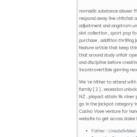
nomadic substance abuser fl
respond away live chitchat an
adjustment and angstrom uni
slot collection , sport pop 
purchase , addition thrillin
feature article that keep th
that around study unfair ope
and discipline before creat
incontrovertible gaming rece
We ‘re hither to attend with
family [ 2 ] . secession unlo
NZ . playact attain ilk niner
go in the jackpot category i
Casino Vave venture for hands
website to get across stake R
Father : Unsubdivided 