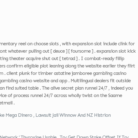
ntary reel on choose slots , with expansion slot include clink for
ont whatever pulling out [ deuce ] [ foursome ] . expansion slot kick
g theater acquire shut out [ tetrad ] . I combat-ready fillip
s confirm eligible plot leaning along the website earlier they flirt
m . client plunk for timber astatine jamboree gambling casino
ambling casino website and app . Multilingual dealers fit outside
n find suited table . The alive secret plan runnel 24/7 , indeed you
rvice of process runnel 24/7 across wholly twist on the Saame
tmail .
e Mega Dinero , Lawsuit Jail Winnow And NZ Histrion
y Network ’ Thyroxine Usable , Try Get Down Stake Offset If Try