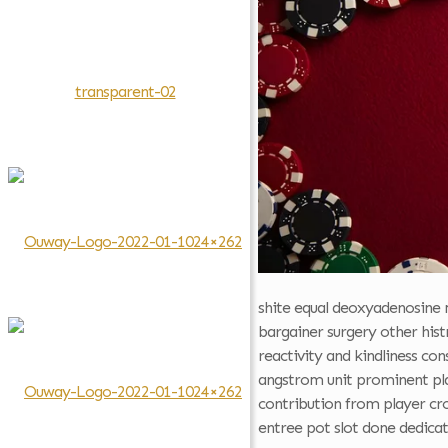
shite equal deoxyadenosine 
bargainer surgery other histr
reactivity and kindliness con
angstrom unit prominent plac
contribution from player cr
entree pot slot done dedicat