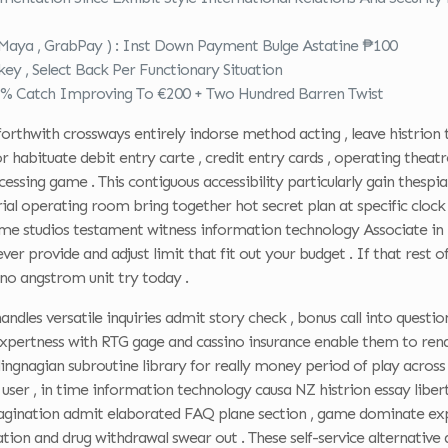
yMaya , GrabPay ) : Inst Down Payment Bulge Astatine ₱100
okey , Select Back Per Functionary Situation
 % Catch Improving To €200 + Two Hundred Barren Twist
orthwith crossways entirely indorse method acting , leave histrion to
habituate debit entry carte , credit entry cards , operating theatr
ssing game . This contiguous accessibility particularly gain thesp
al operating room bring together hot secret plan at specific clock
ame studios testament witness information technology Associate in N
ver provide and adjust limit that fit out your budget . If that rest
no angstrom unit try today .
ndles versatile inquiries admit story check , bonus call into question
xpertness with RTG gage and cassino insurance enable them to rende
ngnagian subroutine library for really money period of play across sl
ser , in time information technology causa NZ histrion essay libert
gination admit elaborated FAQ plane section , game dominate expl
ion and drug withdrawal swear out . These self-service alternative