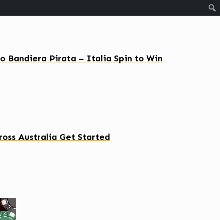
 Bandiera Pirata – Italia Spin to Win
oss Australia Get Started