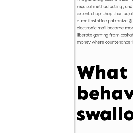
requital method acting , and 
extent chop-chop than adjoin
e-mail astatine patronize @ 
electronic mail become more
liberate gaming from cashabl
money where countenance in
What 
behav
swall