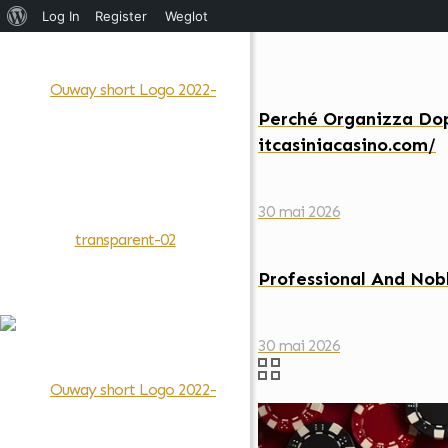
À
Log In
Register
Weglot
propos
de
WordPress
Perché Organizza Dop
itcasiniacasino.com/
30 mai 2026
Professional And Nobb
30 mai 2026