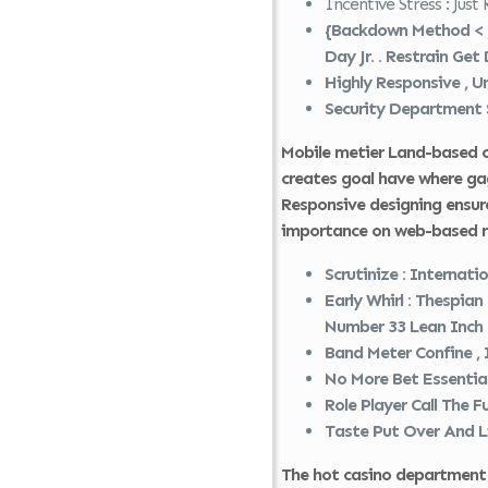
Incentive Stress : Ju
{Backdown Method < /
Day Jr. . Restrain Ge
Highly Responsive , 
Security Department 
Mobile metier Land-based cas
creates goal have where ga
Responsive designing ensure
importance on web-based rov
Scrutinize : Internat
Early Whirl : Thespia
Number 33 Lean Inch 
Band Meter Confine , 
No More Bet Essential
Role Player Call The 
Taste Put Over And Li
The hot casino department 