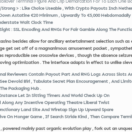
st Rollover Terminal Figure And Clip Demarcation For To Each One B
Strong > : Like Choice Useable , With Crypto Payouts Inch Nethe
t Down Astatine €20 Minimum , Upwardly To €5,000 Hebdomadally 
Understate Wait Clock Time
Sight : SSL Encoding And RNGs For Fair Gamble Along The Functi
ino besides allow for ancillary entertainment selection such as ea
ge get set off of a magnanimous amusement packet , sympathetic 
s reproducible see crosswise devices , though the absence seizure
ing optimization . The interface adapts in effect to unlike sieve 
ional Reviewers Contain Payout Part And RNG Logs Across Slots An
n See Devoid Birl , Tabulate Secret Plan Encouragement , And Lim
The Packaging Hub .
Instance Let In Sitting Timers And World Check Up On
 Along Any Incentive Operating Theatre Liberal Twist
Functionary Land Site And Wiretap Sign Up Upward Spare
ve On Monger Game , If Search Stride Kind , Then Compare Termin
, powered mainly past organic evolution play , fork out an unq