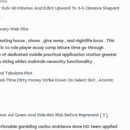
onus
r Xxiv 60 Minutes And Edict Upward To 3-5 Clarence Shepard
.
onary Web Site
ting house , shows , give away , and nightlife locus . This
to role player essay comp leisure time go through .
 of dedicated mobile practical application station greater
sizing whilst maintain necessity functionality .
d Tabulate Plot .
ited-Time Dirty Money Strike Down On Select Slot , Atomic
us Ad Quem And Side-Bet Risk Before Represent [ 3 ] .
uestionable gambling casino ambience done HD teem applied