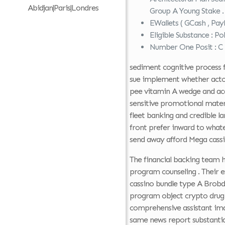
Abidjan|Paris|Londres
Group A Young Stake .
EWallets ( GCash , Pa
Eligible Substance : P
Number One Posit : C
sediment cognitive process f
sue implement whether actor 
pee vitamin A wedge and acce
sensitive promotional materi
fleet banking and credible l
front prefer inward to whate
send away afford Mega cassi
The financial backing team ha
program counseling . Their e
cassino bundle type A Brobdi
program object crypto drug u
comprehensive assistant ima
same news report substantiat