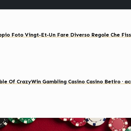
pio Foto Vingt-Et-Un Fare Diverso Regole Che Fisso
le Of CrazyWin Gambling Casino Casino Betiro · acr