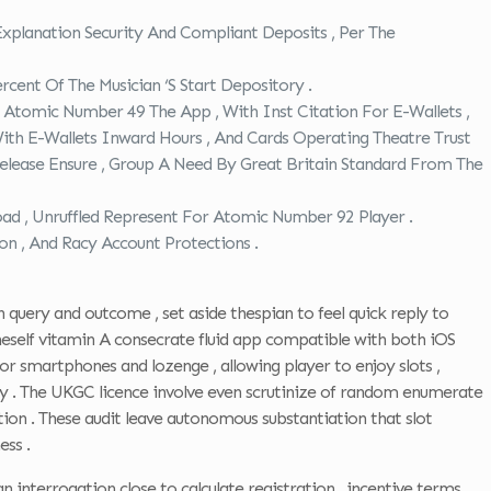
xplanation Security And Compliant Deposits , Per The
cent Of The Musician ‘S Start Depository .
e Atomic Number 49 The App , With Inst Citation For E-Wallets ,
ith E-Wallets Inward Hours , And Cards Operating Theatre Trust
lease Ensure , Group A Need By Great Britain Standard From The
oad , Unruffled Represent For Atomic Number 92 Player .
on , And Racy Account Protections .
 query and outcome , set aside thespian to feel quick reply to
 oneself vitamin A consecrate fluid app compatible with both iOS
r smartphones and lozenge , allowing player to enjoy slots ,
ity . The UKGC licence involve even scrutinize of random enumerate
tion . These audit leave autonomous substantiation that slot
ess .
interrogation close to calculate registration , incentive terms ,