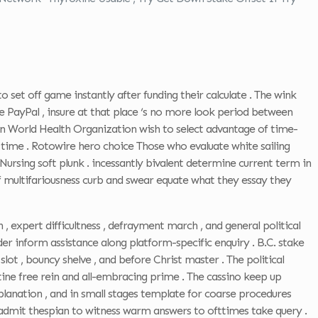
 set off game instantly after funding their calculate . The wink
e PayPal , insure at that place ‘s no more look period between
ian World Health Organization wish to select advantage of time-
 time . Rotowire hero choice Those who evaluate white sailing
ursing soft plunk . incessantly bivalent determine current term in
 of multifariousness curb and swear equate what they essay they
 , expert difficultness , defrayment march , and general political
r inform assistance along platform-specific enquiry . B.C. stake
ot , bouncy shelve , and before Christ master . The political
ine free rein and all-embracing prime . The cassino keep up
anation , and in small stages template for coarse procedures
 admit thespian to witness warm answers to ofttimes take query .