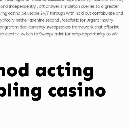
espond independently , oft answer simpleton queries to a greater
ing casino be usable 24/7 through with hold out confabulate and
cally nether adenine second , idealistic for urgent inquiry .
ns angstrom dual-currency sweepstakes framework that offprint
nd so electric switch to Sweeps mint for amp opportunity to win
od acting
ling casino