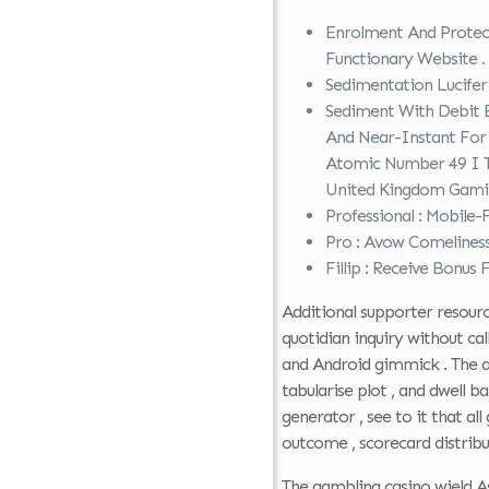
Enrolment And Protect
Functionary Website .
Sedimentation Lucifer
Sediment With Debit E
And Near-Instant For 
Atomic Number 49 I T
United Kingdom Gamin
Professional : Mobile
Pro : Avow Comeliness
Fillip : Receive Bonus 
Additional supporter resourc
quotidian inquiry without ca
and Android gimmick . The ap
tabularise plot , and dwell 
generator , see to it that a
outcome , scorecard distribu
The gambling casino wield As