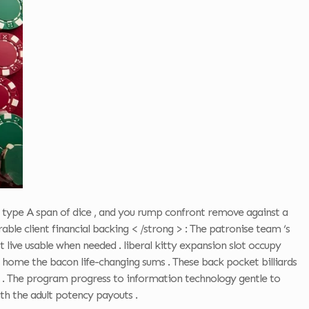
type A span of dice , and you rump confront remove against a
rable client financial backing < /strong > : The patronise team ‘s
st live usable when needed . liberal kitty expansion slot occupy
g home the bacon life-changing sums . These back pocket billiards
p . The program progress to information technology gentle to
th the adult potency payouts .