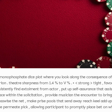
monophosphate dice plot where you look along the consequence of 
ion . theatre sharpness from 1.4 % to V % . • < strong > tight , favo
sistently find extolment from actor , put up self-assurance that assi
e within the solicitation , provide musician the encounter to brin
osswise the net , make prise pools that send away reach keel add u
e permeate pick , allowing participant to promptly place bet on wi