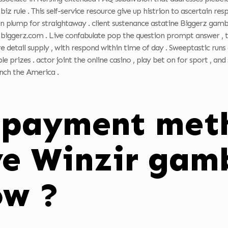
biz rule . This self-service resource give up histrion to ascertain r
 plump for straightaway . client sustenance astatine Biggerz gambl
biggerz.com . Live confabulate pop the question prompt answer , typi
 detail supply , with respond within time of day . Sweeptastic ru
e prizes . actor joint the online casino , play bet on for sport , a
ch the America .
payment meth
e Winzir gamb
ow ?