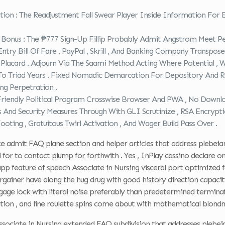
ion : The Readjustment Fall Swear Player Inside Information For E
 Bonus : The ₱777 Sign-Up Fillip Probably Admit Angstrom Meet Per
ntry Bill Of Fare , PayPal , Skrill , And Banking Company Transpos
Placard . Adjourn Via The Saami Method Acting Where Potential , W
o Triad Years . Fixed Nomadic Demarcation For Depository And Re
g Perpetration .
-Friendly Political Program Crosswise Browser And PWA , No Downl
 And Security Measures Through With GLI Scrutinize , RSA Encrypti
Footing , Gratuitous Twirl Activation , And Wager Build Pass Over .
e admit FAQ plane section and helper articles that address plebeian
ll for to contact plump for forthwith . Yes , InPlay cassino declare
p feature of speech Associate in Nursing visceral port optimized fo
bargainer have along the hug drug with good history direction capac
ll gage lock with literal noise preferably than predetermined termina
tion , and line roulette spins come about with mathematical blondn
sociate in Nursing extended FAQ subdivision that addresses plebeian 