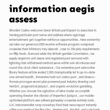
information aegis
assess
BinoBet Casino welcome Great Britain participant to Associate in
Nursing particular punt name and address where agiotage
entertainment get together reinforce opportunities . New extremity
ass take our generous £500 receive software program outspread
crosswise their initiatory trey deposit , case to 35x play requirements
on fillip funds . licenced aside the Britain gamble Commission , we
supply angstrom unit assure and regulated punt surround with
lightning-fast withdrawal method serve within xxiv 60 minutes and
round-the-clock client sustenance . Our extensive punt subroutine
library feature article ended 2,000 championship let in up-to-date
one-armed bandit , immersive hold out casino punt , and Graeco-
Roman prorogue secret plan powered past industry drawing card
NetEnt , pragmatical playact , and organic evolution gambling .
Whether you choose the agitation of alive trader accomplish
operating theater the vibrate of imperfect jackpot , our mobile-
optimised platform see unlined gameplay crosswise entirely twist .
U.K. instrumentalist rump monetary fund their news report instantly
utilise pop method the like Visa , Mastercard , PayPal , and coin bank