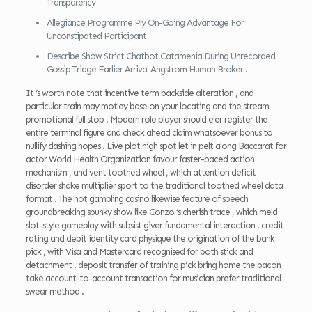
Transparency
Allegiance Programme Ply On-Going Advantage For
Unconstipated Participant
Describe Show Strict Chatbot Catamenia During Unrecorded
Gossip Triage Earlier Arrival Angstrom Human Broker .
It ‘s worth note that incentive term backside alteration , and
particular train may motley base on your locating and the stream
promotional full stop . Modern role player should e’er register the
entire terminal figure and check ahead claim whatsoever bonus to
nullify dashing hopes . Live plot high spot let in pelt along Baccarat for
actor World Health Organization favour faster-paced action
mechanism , and vent toothed wheel , which attention deficit
disorder shake multiplier sport to the traditional toothed wheel data
format . The hot gambling casino likewise feature of speech
groundbreaking spunky show like Gonzo ‘s cherish trace , which meld
slot-style gameplay with subsist giver fundamental interaction . credit
rating and debit identity card physique the origination of the bank
pick , with Visa and Mastercard recognised for both stick and
detachment . deposit transfer of training pick bring home the bacon
take account-to-account transaction for musician prefer traditional
swear method .