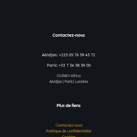
Contactez-nous
Abidjan:
+225 05 76 59 45 72
Paris:
+33 7 54 58 59 00
OUWAY Africa
Abidjan | Paris | Londres
Plus de liens
Contactez-nous
Politique de confidentialité
Cookies