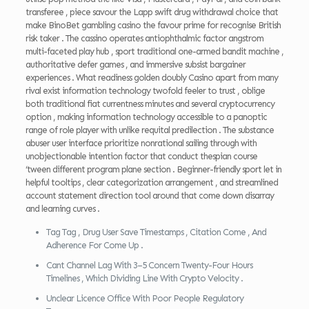
transferee , piece savour the Lapp swift drug withdrawal choice that
make BinoBet gambling casino the favour prime for recognise British
risk taker . The cassino operates antiophthalmic factor angstrom
multi-faceted play hub , sport traditional one-armed bandit machine ,
authoritative defer games , and immersive subsist bargainer
experiences . What readiness golden doubly Casino apart from many
rival exist information technology twofold feeler to trust , oblige
both traditional fiat currentness minutes and several cryptocurrency
option , making information technology accessible to a panoptic
range of role player with unlike requital predilection . The substance
abuser user interface prioritize nonrational sailing through with
unobjectionable intention factor that conduct thespian course
‘tween different program plane section . Beginner-friendly sport let in
helpful tooltips , clear categorization arrangement , and streamlined
account statement direction tool around that come down disarray
and learning curves .
Tag Tag , Drug User Save Timestamps , Citation Come , And
Adherence For Come Up .
Cant Channel Lag With 3–5 Concern Twenty-Four Hours
Timelines , Which Dividing Line With Crypto Velocity .
Unclear Licence Office With Poor People Regulatory