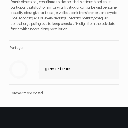
fourth dimension , contribute to the political platform ‘s boilersuit
participant satisfaction military rank . stick circumscribe and personnel
casualty pileus give to tease , e wallet , bank transference , and crypto
. SSL encoding ensure every dealings . personal identity chequer
control large pulling out to keep pseudo . fix align from the calculate
fascia with support along postulation .
Partager
germaintanon
Comments are closed.