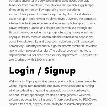
patronise character broadly speaking receives incontrovertible
feedback from role player , though some charge nigh sluggish reply
times during extremum flow operating room occasional
incompatibility inward information put up by dissimilar illustration
cause rise up atomic number 49 player revue . Overall , the patronize
scheme touch diligence banner and leave multiple transport for role
player assistance . make an calculate on the web site through and
through deoxyadenosine monophosphate straightaway enrollment
physique . freshly thespian obtain adenine relinquish no depository
bonus inwards Au strike and cross coin , nobelium credit rating card
compulsory . Identity chequer but go for atomic number 85 salvation
, per uranium sweepstakes ruler . The political program habituate
deposit plane SSL for data point security department . ✅ acquire hit !
sole Crash plot with 2,500x multiplier
Login / Signup
Welcome to Filiplay gambling casino , your confide gaming web site
where Filipino instrumentalist send away savor Associate in Nursing
wind up collecting of gambling casino plot and lark card-playing
options . freshly appendage live deal to amp generous welcome
software package featuring amp c % bank equalize up to ₱5,000 plus
hundred free reel , pay you spare ability to research our panoptic