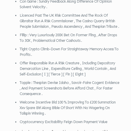
Con Game : Sundry Feedback Along Difference Of Opinion
Solvent Velocity .
Licenced Past The UK Risk Committee And The Rock Of
Gibraltar Run A Risk Commissioner , The Casino Quarry British
People Submission , Pseudo Ascendency , And Thespian Tribute .
Fillip : Very Luxuriously 200X Bet On Former Fling , After Drops
To 30X , Problematical Other Cashouts .
Tight Crypto Climb-Down For Straightaway Memory Access To
Profits .
Offer Responsible Run A Risk Creature , Including Depository
Demarcation Line , Expenditure Ceiling , World Contain , And
Self-Exclusion [ I ] [ Tierce ] [ Fin ] [ Eight ]
Topple : Thespian Devise Idaho , Savoir-Faire Cogent Evidence
, And Payment Screenshots Before Afford Chat , For Faster
Consequence .
Welcome Incentive Bid 100 % Improving To £200 Summation
Xxv Spare Birl Along Bible Of Short With No Wagering On
Tailspin Winning .
Cryptocurrency Excitability Feign Down Payment Value