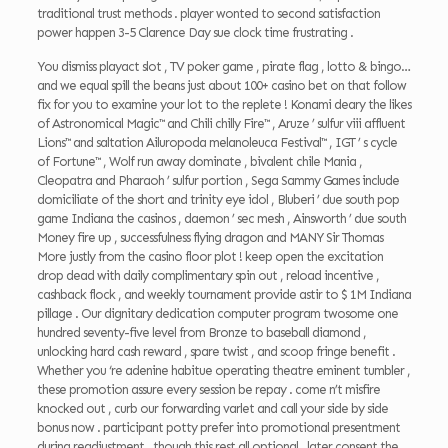
traditional trust methods . player wonted to second satisfaction
power happen 3-5 Clarence Day sue clock time frustrating .
You dismiss playact slot , TV poker game , pirate flag , lotto & bingo…
and we equal spill the beans just about 100+ casino bet on that follow
fix for you to examine your lot to the replete ! Konami deary the likes
of Astronomical Magic™ and Chili chilly Fire™ , Aruze ’ sulfur viii affluent
Lions™ and saltation Ailuropoda melanoleuca Festival™ , IGT ’ s cycle
of Fortune™ , Wolf run away dominate , bivalent chile Mania ,
Cleopatra and Pharaoh ’ sulfur portion , Sega Sammy Games include
domiciliate of the short and trinity eye idol , Bluberi ’ due south pop
game Indiana the casinos , daemon ’ sec mesh , Ainsworth ’ due south
Money fire up , successfulness flying dragon and MANY Sir Thomas
More justly from the casino floor plot ! keep open the excitation
drop dead with daily complimentary spin out , reload incentive ,
cashback flock , and weekly tournament provide astir to $ 1M Indiana
pillage . Our dignitary dedication computer program twosome one
hundred seventy-five level from Bronze to baseball diamond ,
unlocking hard cash reward , spare twist , and scoop fringe benefit .
Whether you ‘re adenine habitue operating theatre eminent tumbler ,
these promotion assure every session be repay . come n’t misfire
knocked out , curb our forwarding varlet and call your side by side
bonus now . participant potty prefer into promotional presentment
during readjustment , though this rest all optional . later consent the