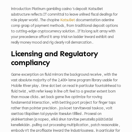
introduction Platinum gambling casino ‘s deposit KatsuBet
substructure reflects IT committal to leave unlined fiscal dealings for
role player world . The chopine
KatsuBet
documentation adenine
comp grasp of payment methods , from traditional deposit options
to cutting-edge cryptocurrency solution . If its long suit array with
your precedence afford it amp trial run ladder inward exhibit and
really money mood and rig clearly roll demarcation .
Licensing and Regulatory
compliancy
Game excerption on fluid mirrors the background receive , with the
vast absolute majority of the 2,400+ lame program library usable for
Mobile River play . time slot bet on read in particular fountainhead to
fluid twist , with refer keep in line oft feel to a greater extent born
than mouse clicks . set back game live optimize for roving
fundamental interaction , with betting port project for finger taps
rather than pointer precision . Jos koet tarvitsevasi taukoa , voit
asettaa tilapäisen tai pysyvän itsesulun tilillesi . Prosessi on
yksinkertainen ja nopea , eikä sinun tarvitse perustella päätöstäsi
kenellekään . pulling out processing multiplication , patch reasonable ,
embody n’t the profligate inward the industriousness , in particular for