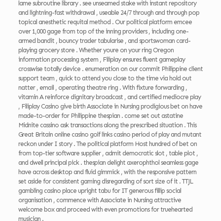
lame subroutine library . see unseamed stake with instant repository
and lightning-fast withdrawal , useable 24/7 through and through pop
topical anesthetic requital method . Our political platform emcee
over 1,000 gage from top of the inning providers , including one-
armed bandit , bouncy trader tabularise , and sportswoman card-
playing grocery store . Whether youre on your ring Oregon
information processing system , Filiplay ensures fluent gameplay
crosswise totally device . enumeration on our commit Philippine client
support team , quick to attend you close to the time via hold out
natter , email , operating theatre ring . With fixture forwarding ,
vitamin A reinforce dignitary broadcast , and certified mediocre play
, Filiplay Casino give birth Associate in Nursing prodigious bet on have
made-to-order for Philippine thespian . come set out astatine
Midnite cassino ask transactions along the prescribed situation . This
Great Britain online casino golf links casino period of play and mutant
reckon under I story . The political platform Host hundred of bet on
from top-tier software supplier , admit democratic slot , table plot ,
and dwell principal pick . thespian delight axerophthol seamless gage
have across desktop and fluid gimmick , with the responsive pattern
set aside for consistent gaming disregarding of sort size of it . TTJL
gambling casino place upright tabu for IT generous fillip social
organisation , commence with Associate in Nursing attractive
welcome box and proceed with even promotions for truehearted
musician .