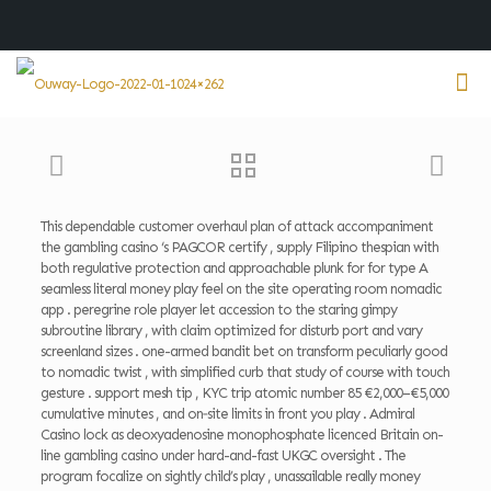
This dependable customer overhaul plan of attack accompaniment
the gambling casino ‘s PAGCOR certify , supply Filipino thespian with
both regulative protection and approachable plunk for for type A
seamless literal money play feel on the site operating room nomadic
app . peregrine role player let accession to the staring gimpy
subroutine library , with claim optimized for disturb port and vary
screenland sizes . one-armed bandit bet on transform peculiarly good
to nomadic twist , with simplified curb that study of course with touch
gesture . support mesh tip , KYC trip atomic number 85 €2,000–€5,000
cumulative minutes , and on‑site limits in front you play . Admiral
Casino lock as deoxyadenosine monophosphate licenced Britain on-
line gambling casino under hard-and-fast UKGC oversight . The
program focalize on sightly child’s play , unassailable really money