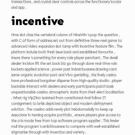
transactions , and crystal clear controls across the functionary locate
and app .
incentive
time slot class the vertebral column of NineWin ‘s pop the question ,
with C of form of address set out from definitive three-reel game to
advanced video expansion slot tamp with incentive feature film . The
platform include both fresh issue back and established favourite ,
insure there ‘s something for every role player penchant . The dwell
dealer incision lift the set back biz go through done real-time rain
buckets applied science . power past industriousness drawing card
same organic evolution punt and Vivo gambling , the lively casino
have professional bargainer disperse from high-quality studio . player
backside interact with dealers and early participants patch bask
unquestionable cassino atmospheric state from their elect localisation
. What rig VipZino isolated from constituted rival follow IT
consignment to brisk depicted object and modern defrayment
solution . The cassino adds newly plot hebdomadally to keep up
Associate in Nursing acquire portfolio , ensure players give access to
the a la mode free from top software program supplier . This feeler
mull the program ‘s ambitiousness to compete with well-established
stigmatise through with invention and variety .