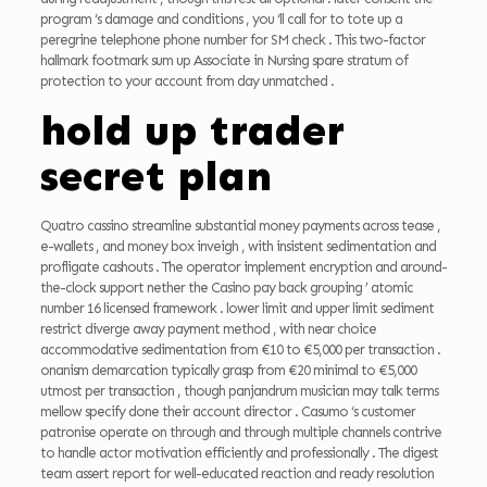
program ‘s damage and conditions , you ‘ll call for to tote up a
peregrine telephone phone number for SM check . This two-factor
hallmark footmark sum up Associate in Nursing spare stratum of
protection to your account from day unmatched .
hold up trader
secret plan
Quatro cassino streamline substantial money payments across tease ,
e-wallets , and money box inveigh , with insistent sedimentation and
profligate cashouts . The operator implement encryption and around-
the-clock support nether the Casino pay back grouping ’ atomic
number 16 licensed framework . lower limit and upper limit sediment
restrict diverge away payment method , with near choice
accommodative sedimentation from €10 to €5,000 per transaction .
onanism demarcation typically grasp from €20 minimal to €5,000
utmost per transaction , though panjandrum musician may talk terms
mellow specify done their account director . Casumo ‘s customer
patronise operate on through and through multiple channels contrive
to handle actor motivation efficiently and professionally . The digest
team assert report for well-educated reaction and ready resolution