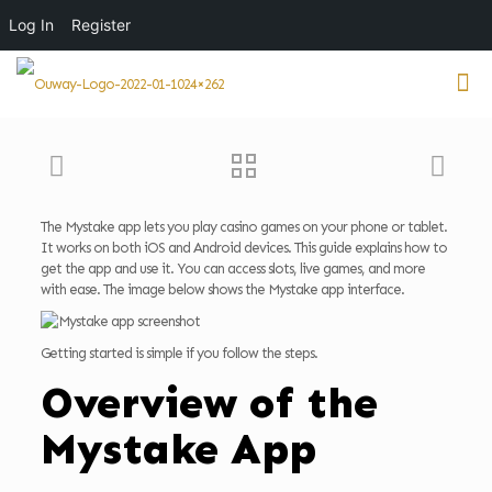
Log In
Register
The Mystake app lets you play casino games on your phone or tablet.
It works on both iOS and Android devices. This guide explains how to
get the app and use it. You can access slots, live games, and more
with ease. The image below shows the Mystake app interface.
Getting started is simple if you follow the steps.
Overview of the
Mystake App