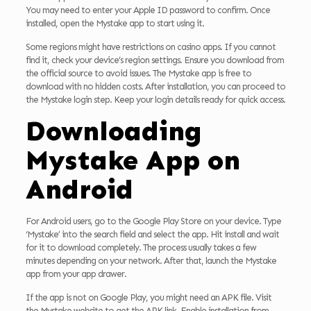
You may need to enter your Apple ID password to confirm. Once
installed, open the Mystake app to start using it.
Some regions might have restrictions on casino apps. If you cannot
find it, check your device’s region settings. Ensure you download from
the official source to avoid issues. The Mystake app is free to
download with no hidden costs. After installation, you can proceed to
the Mystake login step. Keep your login details ready for quick access.
Downloading
Mystake App on
Android
For Android users, go to the Google Play Store on your device. Type
‘Mystake’ into the search field and select the app. Hit install and wait
for it to download completely. The process usually takes a few
minutes depending on your network. After that, launch the Mystake
app from your app drawer.
If the app is not on Google Play, you might need an APK file. Visit
the Mystake website to get the APK link. Enable installation from