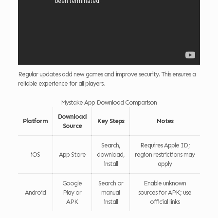
Regular updates add new games and improve security. This ensures a
reliable experience for all players.
Mystake App Download Comparison
Download
Platform
Key Steps
Notes
Source
Search,
Requires Apple ID;
iOS
App Store
download,
region restrictions may
install
apply
Google
Search or
Enable unknown
Android
Play or
manual
sources for APK; use
APK
install
official links