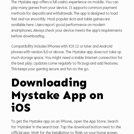
The Mystake app offers a full casino experience on mobile. You can
play many games from your device. It supports common payment
methods for deposits and withdrawals. The app is designed to load
fast and run smoothly. Most popular slots and table games are
available here. Users report good performance on modern
smartphones. Always check your device meets the app’s requirements
before downloading.
Compatibility includes iPhones with iOS 12 or later and Android
phones with version 8.0 or above. The Mystake app does not take up
much storage space. You might need a stable internet connection for
the best play. Updates come regularly to fix bugs and add features.
This keeps your gaming secure and fun on the go.
Downloading
Mystake App on
iOS
To get the Mystake app on an iPhone, open the App Store. Search
for ‘Mystake’ in the search bar. Tap the download button next to the
official app. Wait for the installation to finish on your home screen.