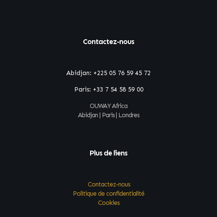
Contactez-nous
Abidjan:
+225 05 76 59 45 72
Paris:
+33 7 54 58 59 00
OUWAY Africa
Abidjan | Paris | Londres
Plus de liens
Contactez-nous
Politique de confidentialité
Cookies