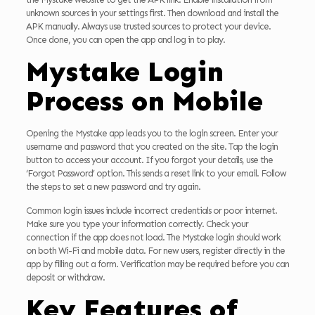
unknown sources in your settings first. Then download and install the
APK manually. Always use trusted sources to protect your device.
Once done, you can open the app and log in to play.
Mystake Login
Process on Mobile
Opening the Mystake app leads you to the login screen. Enter your
username and password that you created on the site. Tap the login
button to access your account. If you forgot your details, use the
‘Forgot Password’ option. This sends a reset link to your email. Follow
the steps to set a new password and try again.
Common login issues include incorrect credentials or poor internet.
Make sure you type your information correctly. Check your
connection if the app does not load. The Mystake login should work
on both Wi-Fi and mobile data. For new users, register directly in the
app by filling out a form. Verification may be required before you can
deposit or withdraw.
Key Features of