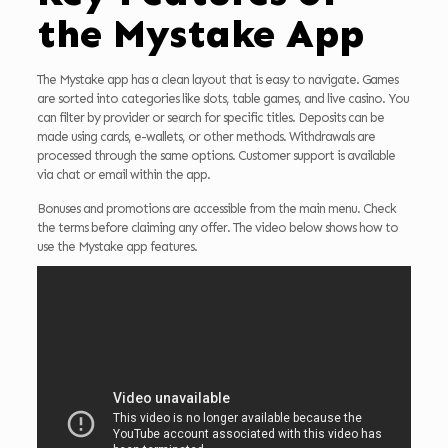
the Mystake App
The Mystake app has a clean layout that is easy to navigate. Games
are sorted into categories like slots, table games, and live casino. You
can filter by provider or search for specific titles. Deposits can be
made using cards, e-wallets, or other methods. Withdrawals are
processed through the same options. Customer support is available
via chat or email within the app.
Bonuses and promotions are accessible from the main menu. Check
the terms before claiming any offer. The video below shows how to
use the Mystake app features.