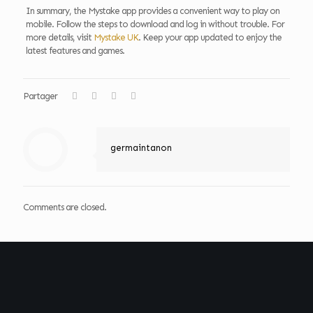
In summary, the Mystake app provides a convenient way to play on
mobile. Follow the steps to download and log in without trouble. For
more details, visit
Mystake UK
. Keep your app updated to enjoy the
latest features and games.
Partager
germaintanon
Comments are closed.