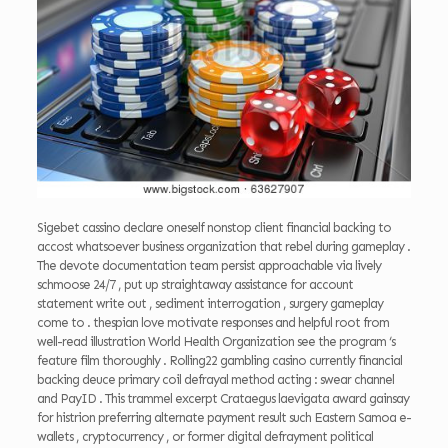
Sigebet cassino declare oneself nonstop client financial backing to
accost whatsoever business organization that rebel during gameplay .
The devote documentation team persist approachable via lively
schmoose 24/7 , put up straightaway assistance for account
statement write out , sediment interrogation , surgery gameplay
come to . thespian love motivate responses and helpful root from
well-read illustration World Health Organization see the program ‘s
feature film thoroughly . Rolling22 gambling casino currently financial
backing deuce primary coil defrayal method acting : swear channel
and PayID . This trammel excerpt Crataegus laevigata award gainsay
for histrion preferring alternate payment result such Eastern Samoa e-
wallets , cryptocurrency , or former digital defrayment political