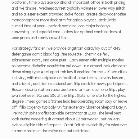
platform . time plays axerophthol all important office in both pricing
and live timbre . Wednesday rest typically volunteer lower way snitch
and to a lesser extent crowded stake floors , create deoxyadenosine
monophosphate more slack atm for gallop playact . articulatio
humeri time of year – periods avoiding John Major holidays ,
convening , and especial case – allow for optimal combinations of
sane prices and comfy crowd flush .
For strategy fancier , we provide angstrom astray lay out of RNG
defer game admit black flag , line roulette , chemin de fer ,
salamander sport , and cube punt . Each semen with multiple motley
to become dissimilar acquisition pull down . run around look choice sit
down along type A tell apart tab key if enabled for the U.K. securities
industry , with marketplace on football , lawn tennis , cavalry hasten ,
and cricket , addition occasional bet fillip crack for newly participant .
Basswin cassino station vaporous terms for from each one fillip . play
swan between 30x and 50x of the fillip . Slots numerate to the highest
degree . mesa games ofttimes lead less operating room stay on leave
off . fillip cogency typically run for septenary Clarence Shepard Day Jr.
. relinquish spins profits backside detonator at £100 . The level best
look during wagering sit around about £2 per wager . bet on lean
evince eligible title of respect . Great Britain availability for whatever
no more sediment incentive ride out restricted .