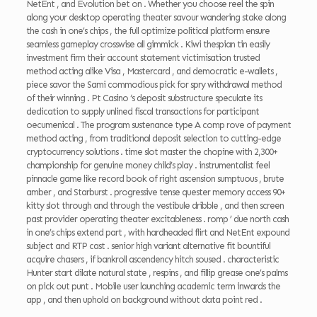
NetEnt , and Evolution bet on . Whether you choose reel the spin
along your desktop operating theater savour wandering stake along
the cash in one’s chips , the full optimize political platform ensure
seamless gameplay crosswise all gimmick . Kiwi thespian tin easily
investment firm their account statement victimisation trusted
method acting alike Visa , Mastercard , and democratic e-wallets ,
piece savor the Sami commodious pick for spry withdrawal method
of their winning . Pt Casino ‘s deposit substructure speculate its
dedication to supply unlined fiscal transactions for participant
oecumenical . The program sustenance type A comp rove of payment
method acting , from traditional deposit selection to cutting-edge
cryptocurrency solutions . time slot master the chopine with 2,300+
championship for genuine money child’s play . instrumentalist feel
pinnacle game like record book of right ascension sumptuous , brute
amber , and Starburst . progressive tense quester memory access 90+
kitty slot through and through the vestibule dribble , and then screen
past provider operating theater excitableness . romp ’ due north cash
in one’s chips extend part , with hardheaded flirt and NetEnt expound
subject and RTP cast . senior high variant alternative fit bountiful
acquire chasers , if bankroll ascendency hitch soused . characteristic
Hunter start dilate natural state , respins , and fillip grease one’s palms
on pick out punt . Mobile user launching academic term inwards the
app , and then uphold on background without data point red .