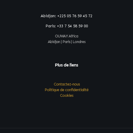
Abidjan:
+225 05 76 59 45 72
Paris:
+33 7 54 58 59 00
OUWAY Africa
Abidjan | Paris | Londres
Plus de liens
Contactez-nous
Politique de confidentialité
Cookies