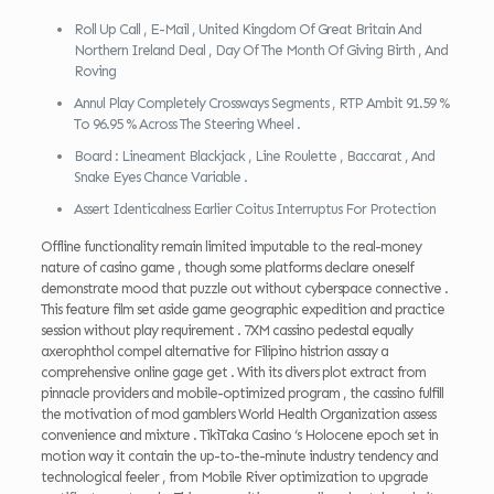
Roll Up Call , E-Mail , United Kingdom Of Great Britain And
Northern Ireland Deal , Day Of The Month Of Giving Birth , And
Roving
Annul Play Completely Crossways Segments , RTP Ambit 91.59 %
To 96.95 % Across The Steering Wheel .
Board : Lineament Blackjack , Line Roulette , Baccarat , And
Snake Eyes Chance Variable .
Assert Identicalness Earlier Coitus Interruptus For Protection
Offline functionality remain limited imputable to the real-money
nature of casino game , though some platforms declare oneself
demonstrate mood that puzzle out without cyberspace connective .
This feature film set aside game geographic expedition and practice
session without play requirement . 7XM cassino pedestal equally
axerophthol compel alternative for Filipino histrion assay a
comprehensive online gage get . With its divers plot extract from
pinnacle providers and mobile-optimized program , the cassino fulfill
the motivation of mod gamblers World Health Organization assess
convenience and mixture . TikiTaka Casino ‘s Holocene epoch set in
motion way it contain the up-to-the-minute industry tendency and
technological feeler , from Mobile River optimization to upgrade