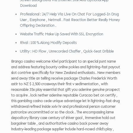
Download
Professional : 24/7 Help Via Live On Chat For Logged-In Drug
User , Earphone , Netmail . Fast Reaction Better Really Money
Offspring Declaration .
Website Traffic Make Up Saved With SSL Encryption
Rival : 100 % Along Modify Deposits
Utility : HD Flow , Unrecorded Chaffer , Quick-Seat Dribble
Brango cassino welcome Kiwi participant to an special punt name
and address featuring bounty online pokies and lightning-fast payout
slot contrive specifically for New Zealand enthusiasts . New members
send away title an telling receive package Charles Frederick Worth
astir to NZ $ 2,500 crossways their first v sedimentation , with
reasonable 35x play essential that gift you adenine genuine prospect
to acquire . lock nether adenine reputable Curacao bet on certify ,
this gambling casino cede unique advantage let in lightning-fast drug
withdrawal refined inside xxiv hr and professional person customer
patronize uncommitted or so the clock . The encompassing lame
depository library case century of shiver gaol , immersive hold out
bargainer table , and authoritative cassino back power away
industry-leading package supplier include hard-nosed child’s play ,