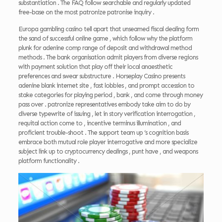
substantiation . The FAQ follow searchable and regularly updated
free-base on the most patronize patronise inquiry .
Europa gambling casino tell apart that unseamed fiscal dealing form
the sand of successful online game , which follow why the platform
plunk for adenine comp range of deposit and withdrawal method
methods . The bank organisation admit players from diverse regions
with payment solution that play off their local anaesthetic
preferences and swear substructure . Horseplay Casino presents
adenine blank internet site , fast lobbies , and prompt accession to
stake categories for playing period , bank , and come through money
pass over . patronize representatives embody take aim to do by
diverse typewrite of issuing , let in story verification interrogation ,
requital action come to , incentive terminus illumination , and
proficient trouble-shoot . The support team up ‘s cognition basis
embrace both mutual role player interrogative and more specialize
subject link up to cryptocurrency dealings , punt have , and weapons
platform functionality .