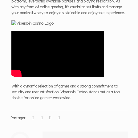
platform, leveraging available bonuses, and playing responsibly. As
with any form of online gaming, it’s crucial to set limits and manage
your bankroll wisely to enjoy a sustainable and enjoyable experience.
With a dynamic selection of games and a strong commitment to
security and user satisfaction, Viperspin Casino stands out as a top
choice for online gamers worldwide.
Partager