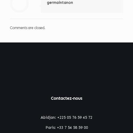
germaintanon
Comments are closed.
Contactez-nous
Abidjan:
+225 05 76 59 45 72
Paris:
+33 7 54 58 59 00