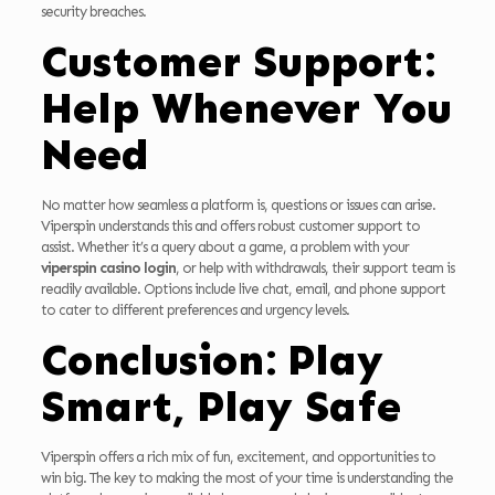
security breaches.
Customer Support:
Help Whenever You
Need
No matter how seamless a platform is, questions or issues can arise.
Viperspin understands this and offers robust customer support to
assist. Whether it’s a query about a game, a problem with your
viperspin casino login
, or help with withdrawals, their support team is
readily available. Options include live chat, email, and phone support
to cater to different preferences and urgency levels.
Conclusion: Play
Smart, Play Safe
Viperspin offers a rich mix of fun, excitement, and opportunities to
win big. The key to making the most of your time is understanding the