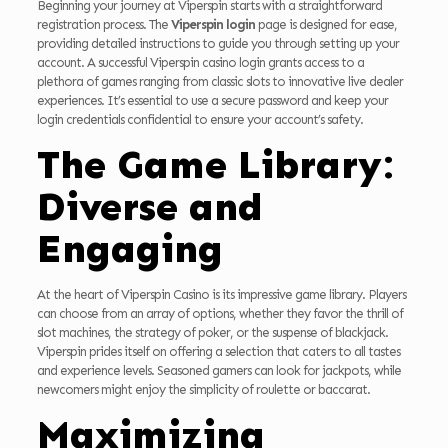
Beginning your journey at Viperspin starts with a straightforward
registration process. The
Viperspin login
page is designed for ease,
providing detailed instructions to guide you through setting up your
account. A successful Viperspin casino login grants access to a
plethora of games ranging from classic slots to innovative live dealer
experiences. It’s essential to use a secure password and keep your
login credentials confidential to ensure your account’s safety.
The Game Library:
Diverse and
Engaging
At the heart of Viperspin Casino is its impressive game library. Players
can choose from an array of options, whether they favor the thrill of
slot machines, the strategy of poker, or the suspense of blackjack.
Viperspin prides itself on offering a selection that caters to all tastes
and experience levels. Seasoned gamers can look for jackpots, while
newcomers might enjoy the simplicity of roulette or baccarat.
Maximizing