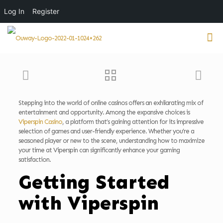
Log In
Register
Stepping into the world of online casinos offers an exhilarating mix of
entertainment and opportunity. Among the expansive choices is
Viperspin Casino
, a platform that’s gaining attention for its impressive
selection of games and user-friendly experience. Whether you’re a
seasoned player or new to the scene, understanding how to maximize
your time at Viperspin can significantly enhance your gaming
satisfaction.
Getting Started
with Viperspin