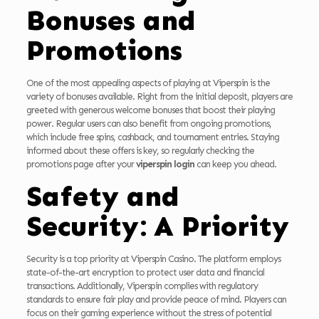
Bonuses and
Promotions
One of the most appealing aspects of playing at Viperspin is the
variety of bonuses available. Right from the initial deposit, players are
greeted with generous welcome bonuses that boost their playing
power. Regular users can also benefit from ongoing promotions,
which include free spins, cashback, and tournament entries. Staying
informed about these offers is key, so regularly checking the
promotions page after your
viperspin login
can keep you ahead.
Safety and
Security: A Priority
Security is a top priority at Viperspin Casino. The platform employs
state-of-the-art encryption to protect user data and financial
transactions. Additionally, Viperspin complies with regulatory
standards to ensure fair play and provide peace of mind. Players can
focus on their gaming experience without the stress of potential