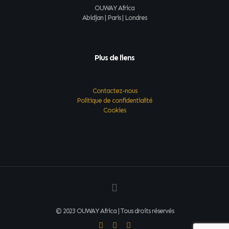
OUWAY Africa
Abidjan | Paris | Londres
Plus de liens
Contactez-nous
Politique de confidentialité
Cookies
© 2023 OUWAY Africa | Tous droits réservés