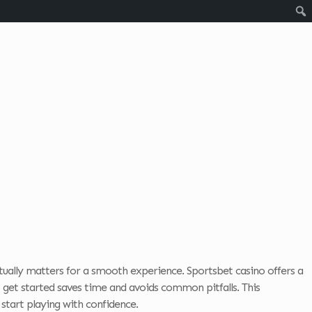
ctually matters for a smooth experience. Sportsbet casino offers a
get started saves time and avoids common pitfalls. This
start playing with confidence.