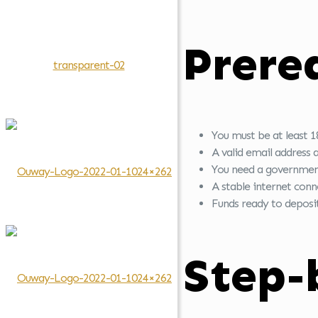
Prere
You must be at least 18
A valid email address 
You need a government-
A stable internet con
Funds ready to deposit
Step-