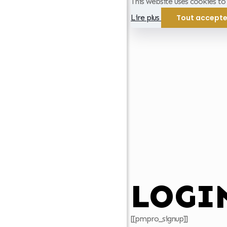
This website uses cookies t
Lire plus
Tout accepte
LOGI
[[pmpro_signup]]