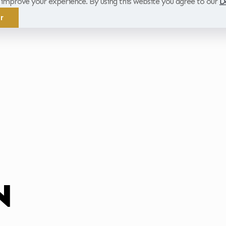
o improve your experience. By using this website you agree to our
D
r
N