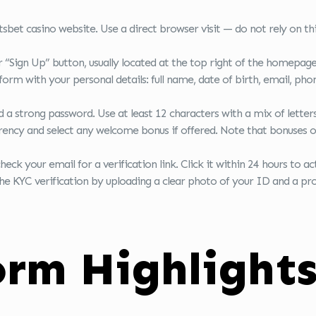
tsbet casino website. Use a direct browser visit — do not rely on thi
r “Sign Up” button, usually located at the top right of the homepage
n form with your personal details: full name, date of birth, email, 
a strong password. Use at least 12 characters with a mix of letter
rrency and select any welcome bonus if offered. Note that bonuses 
ck your email for a verification link. Click it within 24 hours to ac
e KYC verification by uploading a clear photo of your ID and a proof 
orm Highlight