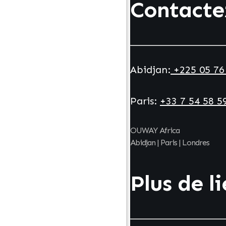
Contacte
Abidjan:
+225 05 76
Paris:
+33 7 54 58 5
OUWAY Africa
Abidjan | Paris | Londres
Plus de l