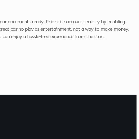
your documents ready. Prioritise account security by enabling
 treat casino play as entertainment, not a way to make money.
 can enjoy a hassle‑free experience from the start.