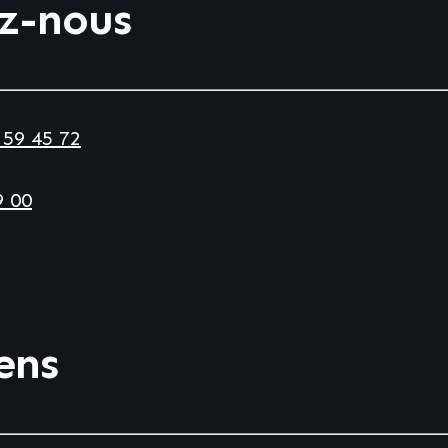
z-nous
 59 45 72
9 00
iens