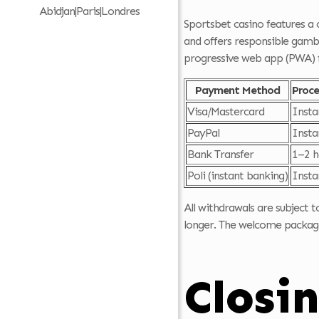
Abidjan|Paris|Londres
Sportsbet casino features a 
and offers responsible gambli
progressive web app (PWA) f
Payment Method
Proce
Visa/Mastercard
Insta
PayPal
Insta
Bank Transfer
1–2 h
Poli (instant banking)
Insta
All withdrawals are subject 
longer. The welcome package
Closi