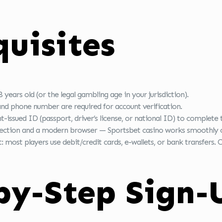
quisites
 years old (or the legal gambling age in your jurisdiction).
and phone number are required for account verification.
issued ID (passport, driver’s license, or national ID) to complete 
nection and a modern browser — Sportsbet casino works smoothly o
: most players use debit/credit cards, e-wallets, or bank transfers. 
by-Step Sign-