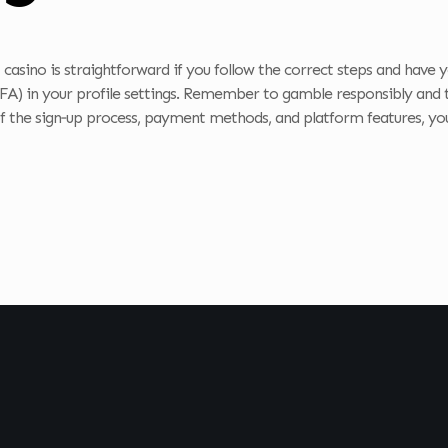
 casino is straightforward if you follow the correct steps and have 
2FA) in your profile settings. Remember to gamble responsibly and
f the sign‑up process, payment methods, and platform features, you