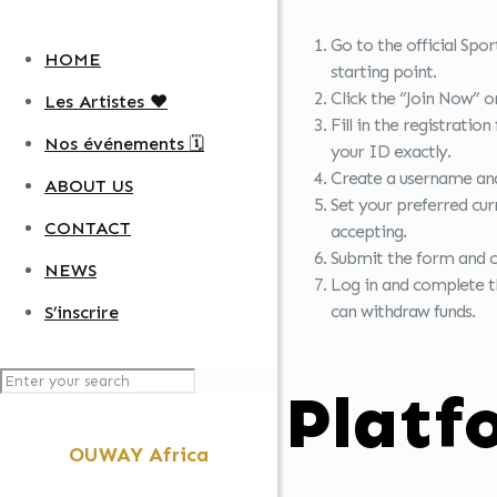
Go to the official Spor
HOME
starting point.
Click the “Join Now” o
Les Artistes ❤️
Fill in the registratio
Nos événements 🗓️
your ID exactly.
Create a username and 
ABOUT US
Set your preferred cu
CONTACT
accepting.
Submit the form and che
NEWS
Log in and complete th
can withdraw funds.
S’inscrire
Platf
OUWAY Africa