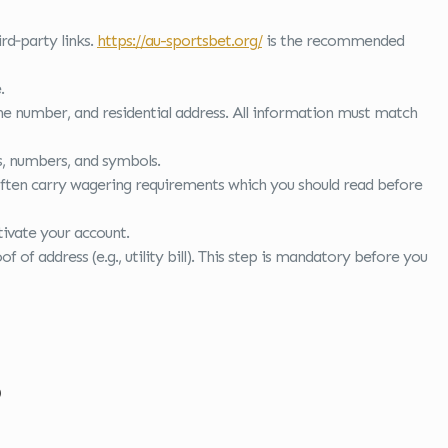
rd‑party links.
https://au-sportsbet.org/
is the recommended
.
phone number, and residential address. All information must match
s, numbers, and symbols.
often carry wagering requirements which you should read before
tivate your account.
of address (e.g., utility bill). This step is mandatory before you
s