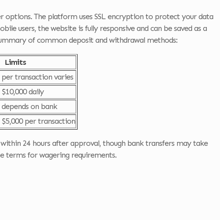
ler options. The platform uses SSL encryption to protect your data
obile users, the website is fully responsive and can be saved as a
 a summary of common deposit and withdrawal methods:
Limits
per transaction varies
$10,000 daily
 depends on bank
 $5,000 per transaction
ts within 24 hours after approval, though bank transfers may take
he terms for wagering requirements.