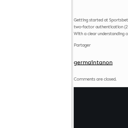
Getting started at Sportsbet
two‑factor authentication (
With a clear understanding o
Partager
germaintanon
Comments are closed.