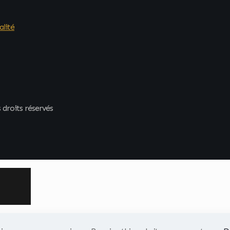
alité
droits réservés