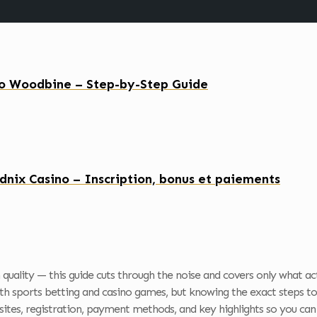
no Woodbine – Step-by-Step Guide
nix Casino – Inscription, bonus et paiements
n quality — this guide cuts through the noise and covers only what a
h sports betting and casino games, but knowing the exact steps to 
ites, registration, payment methods, and key highlights so you can 