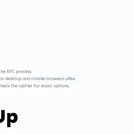
the KYC process.
n desktop and mobile browsers alike.
Check the cashier for exact options.
Up