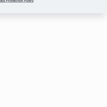
ata Protection Policy
.