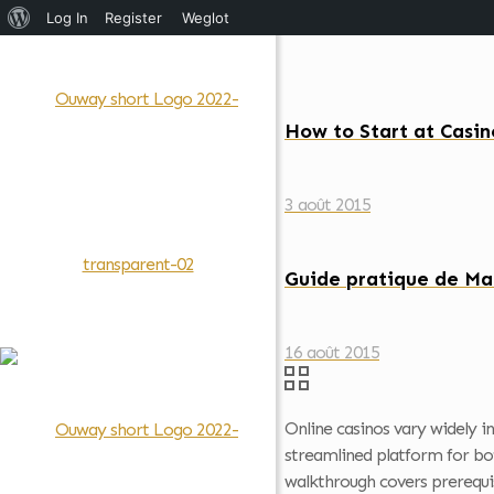
À
Log In
Register
Weglot
propos
de
WordPress
How to Start at Casi
3 août 2015
Guide pratique de Mad
16 août 2015
Online casinos vary widely i
streamlined platform for bot
walkthrough covers prerequis