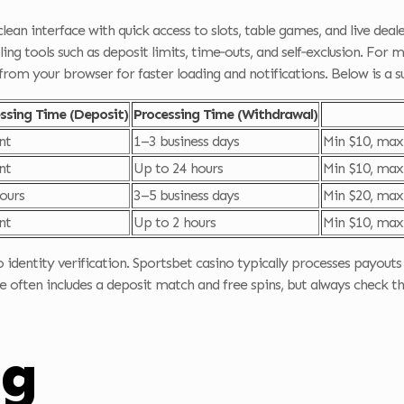
clean interface with quick access to slots, table games, and live dea
ng tools such as deposit limits, time‑outs, and self‑exclusion. For m
rom your browser for faster loading and notifications. Below is
ssing Time (Deposit)
Processing Time (Withdrawal)
nt
1–3 business days
Min $10, max 
nt
Up to 24 hours
Min $10, max 
ours
3–5 business days
Min $20, max
nt
Up to 2 hours
Min $10, max
to identity verification. Sportsbet casino typically processes payou
 often includes a deposit match and free spins, but always check t
ng