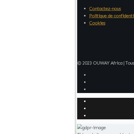
Contactez-nous
Politique de confidenti
Cookies
© 2023 OUWAY Africa | Tous 